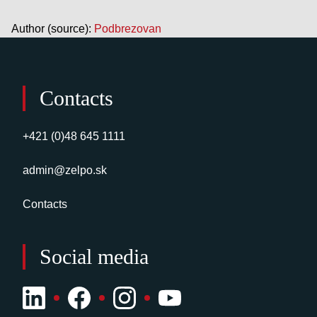
Author (source):
Podbrezovan
Contacts
+421 (0)48 645 1111
admin@zelpo.sk
Contacts
Social media