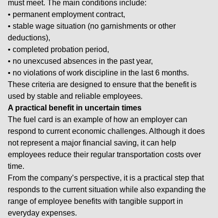
must meet. The main conditions include:
• permanent employment contract,
• stable wage situation (no garnishments or other
deductions),
• completed probation period,
• no unexcused absences in the past year,
• no violations of work discipline in the last 6 months.
These criteria are designed to ensure that the benefit is
used by stable and reliable employees.
A practical benefit in uncertain times
The fuel card is an example of how an employer can
respond to current economic challenges. Although it does
not represent a major financial saving, it can help
employees reduce their regular transportation costs over
time.
From the company’s perspective, it is a practical step that
responds to the current situation while also expanding the
range of employee benefits with tangible support in
everyday expenses.