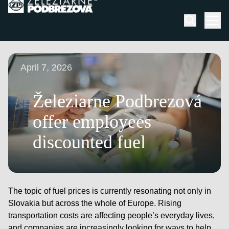
Skip to content
Men
April 7, 2026
Železiarne Podbrezová
offer employees
discounted fuel
The topic of fuel prices is currently resonating not only in
Slovakia but across the whole of Europe. Rising
transportation costs are affecting people’s everyday lives,
and companies are increasingly looking for ways to help