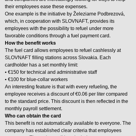
their employees ease these expenses.
One example is the initiative by Železiarne Podbrezová,
which, in cooperation with SLOVNAFT, provides its
employees with the possibility to refuel under more
favorable conditions through a fuel payment card.
How the benefit works
The fuel card allows employees to refuel cashlessly at
SLOVNAFT filling stations across Slovakia. Each
cardholder has a set monthly limit:
• €150 for technical and administrative staff
• €100 for blue-collar workers
An interesting feature is that with every refueling, the
employee receives a discount of €0.06 per liter compared
to the standard price. This discount is then reflected in the
monthly payroll settlement.
Who can obtain the card
This benefit is not automatically available to everyone. The
company has established clear criteria that employees