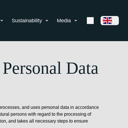
Sustainability
Media
 Personal Data
ts, processes, and uses personal data in accordance
tural persons with regard to the processing of
ion, and takes all necessary steps to ensure