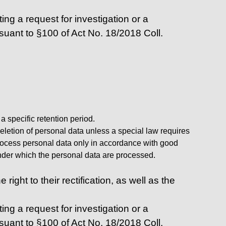
ing a request for investigation or a
rsuant to §100 of Act No. 18/2018 Coll.
 specific retention period.
deletion of personal data unless a special law requires
l process personal data only in accordance with good
 under which the personal data are processed.
ight to their rectification, as well as the
ing a request for investigation or a
rsuant to §100 of Act No. 18/2018 Coll.