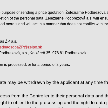
e purpose of sending a price quotation. Železiarne Podbrezová a.
etion of the personal data. Železiarne Podbrezová a.s. will ensu
od morals and will act in a manner that does not conflict with th
as ŽP a.s.
ednaosobaZP@zelpo.sk
Podbrezová, a.s., Kolkáreň 35, 976 81 Podbrezová
on is processed, or for a period of 2 years.
ta may be withdrawn by the applicant at any time free
ess from the Controller to their personal data and the 
ight to object to the processing and the right to data po