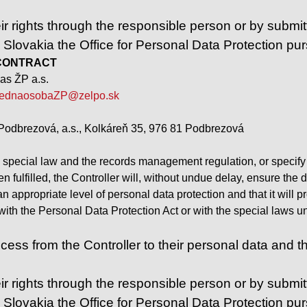
ir rights through the responsible person or by submitt
n Slovakia the Office for Personal Data Protection pu
 – CONTRACT
as ŽP a.s.
ednaosobaZP@zelpo.sk
Podbrezová, a.s., Kolkáreň 35, 976 81 Podbrezová
 special law and the records management regulation, or specify a
 fulfilled, the Controller will, without undue delay, ensure the 
 an appropriate level of personal data protection and that it wil
t with the Personal Data Protection Act or with the special laws
ess from the Controller to their personal data and the r
ir rights through the responsible person or by submitt
n Slovakia the Office for Personal Data Protection pu