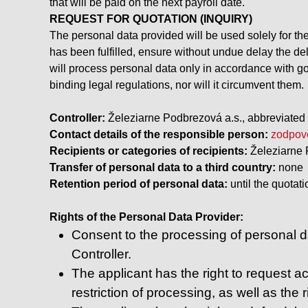
that will be paid on the next payroll date.
REQUEST FOR QUOTATION (INQUIRY)
The personal data provided will be used solely for th
has been fulfilled, ensure without undue delay the del
will process personal data only in accordance with go
binding legal regulations, nor will it circumvent them.
Controller:
Železiarne Podbrezová a.s., abbreviated 
Contact details of the responsible person:
zodpov
Recipients or categories of recipients:
Železiarne 
Transfer of personal data to a third country:
none
Retention period of personal data:
until the quotati
Rights of the Personal Data Provider:
Consent to the processing of personal da
Controller.
The applicant has the right to request acc
restriction of processing, as well as the r