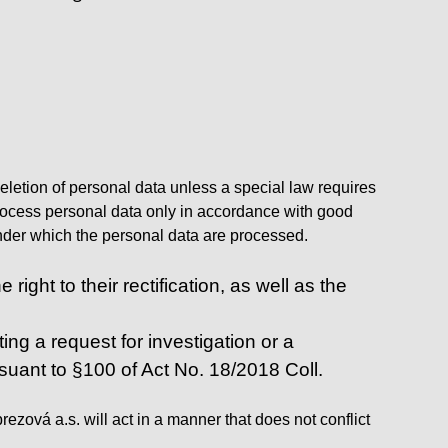
deletion of personal data unless a special law requires
l process personal data only in accordance with good
 under which the personal data are processed.
ight to their rectification, as well as the
ing a request for investigation or a
rsuant to §100 of Act No. 18/2018 Coll.
zová a.s. will act in a manner that does not conflict