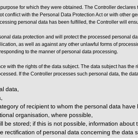
e purpose for which they were obtained. The Controller declares t
 conflict with the Personal Data Protection Act or with other gene
cessing personal data has been fulfilled, the Controller will ens
sonal data protection and will protect the processed personal dat
ication, as well as against any other unlawful forms of processi
responding to the manner of personal data processing.
e with the rights of the data subject. The data subject has the ri
ssed. If the Controller processes such personal data, the data 
al data,
,
 category of recipient to whom the personal data have b
ational organisation, where possible,
l be stored; if this is not possible, information about 
he rectification of personal data concerning the data su