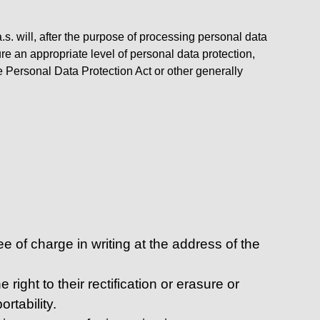
s. will, after the purpose of processing personal data
re an appropriate level of personal data protection,
e Personal Data Protection Act or other generally
 of charge in writing at the address of the
right to their rectification or erasure or
rtability.