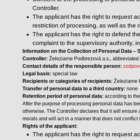
Controller.
The applicant has the right to request acc
restriction of processing, as well as the r
The applicant has the right to defend the
complaint to the supervisory authority, i
Information on the Collection of Personal Data 
Controller:
Železiarne Podbrezová a.s., abbreviated 
Contact details of the responsible person:
zodpov
Legal basis:
special law
Recipients or categories of recipients:
Železiarne 
Transfer of personal data to a third country:
none
Retention period of personal data:
according to th
After the purpose of processing personal data has been
otherwise. The Controller declares that it will ensure
morals and will act in a manner that does not conflic
Rights of the applicant:
The applicant has the right to request acc