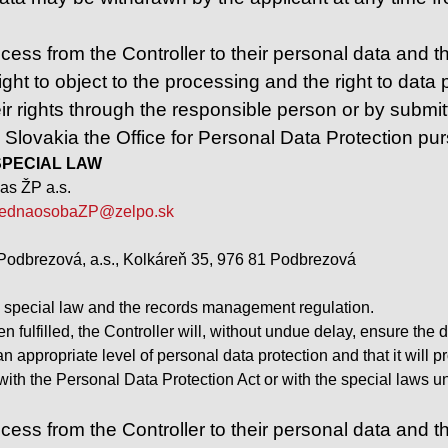
ess from the Controller to their personal data and the 
ight to object to the processing and the right to data po
ir rights through the responsible person or by submitt
n Slovakia the Office for Personal Data Protection pu
– SPECIAL LAW
as ŽP a.s.
ednaosobaZP@zelpo.sk
Podbrezová, a.s., Kolkáreň 35, 976 81 Podbrezová
e special law and the records management regulation.
 fulfilled, the Controller will, without undue delay, ensure the 
 an appropriate level of personal data protection and that it wil
t with the Personal Data Protection Act or with the special laws
ess from the Controller to their personal data and the r