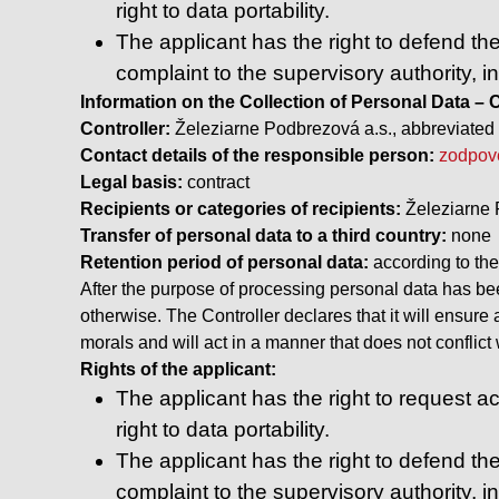
right to data portability.
The applicant has the right to defend the
complaint to the supervisory authority, i
Information on the Collection of Personal Data
Controller:
Železiarne Podbrezová a.s., abbreviated 
Contact details of the responsible person:
zodpov
Legal basis:
contract
Recipients or categories of recipients:
Železiarne 
Transfer of personal data to a third country:
none
Retention period of personal data:
according to the
After the purpose of processing personal data has been
otherwise. The Controller declares that it will ensure
morals and will act in a manner that does not conflic
Rights of the applicant:
The applicant has the right to request acc
right to data portability.
The applicant has the right to defend the
complaint to the supervisory authority, i