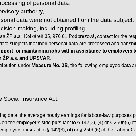
 processing of personal data,
rvisory authority,
ersonal data were not obtained from the data subject,
ision-making, including profiling.
as ŽP a.s., Kolkáreň 35, 976 81 Podbrezová, contact for the re
e data subjects that their personal data are processed and transmi
pport for maintaining jobs within assistance to employers
n ŽP a.s. and UPSVAR
.
ntribution under
Measure No. 3B
, the following employee data 
 Social Insurance Act,
wing data: the average hourly earnings for labour-law purposes 
s on the employer’s side pursuant to § 142(3), (4) or § 250b(6) 
mployee pursuant to § 142(3), (4) or § 250b(6) of the Labour C