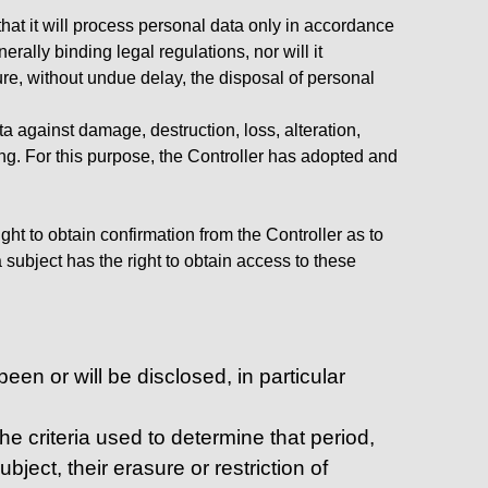
hat it will process personal data only in accordance
rally binding legal regulations, nor will it
ure, without undue delay, the disposal of personal
a against damage, destruction, loss, alteration,
ng. For this purpose, the Controller has adopted and
ght to obtain confirmation from the Controller as to
subject has the right to obtain access to these
een or will be disclosed, in particular
the criteria used to determine that period,
bject, their erasure or restriction of