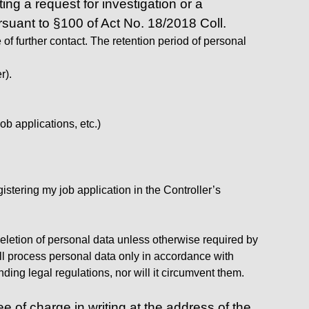
ing a request for investigation or a
ursuant to §100 of Act No. 18/2018 Coll.
of further contact. The retention period of personal
r).
ob applications, etc.)
istering my job application in the Controller’s
 deletion of personal data unless otherwise required by
will process personal data only in accordance with
ding legal regulations, nor will it circumvent them.
 of charge in writing at the address of the