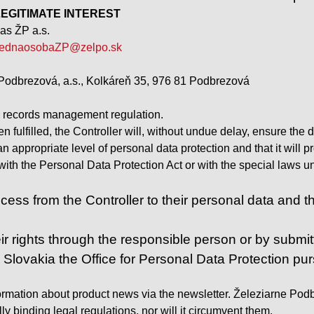
 – LEGITIMATE INTEREST
as ŽP a.s.
ednaosobaZP@zelpo.sk
Podbrezová, a.s., Kolkáreň 35, 976 81 Podbrezová
e records management regulation.
 fulfilled, the Controller will, without undue delay, ensure the 
 an appropriate level of personal data protection and that it wil
t with the Personal Data Protection Act or with the special laws
ess from the Controller to their personal data and the r
ir rights through the responsible person or by submitt
n Slovakia the Office for Personal Data Protection pu
ormation about product news via the newsletter. Železiarne Podbre
y binding legal regulations, nor will it circumvent them.