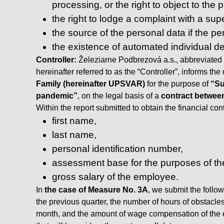
processing, or the right to object to the
the right to lodge a complaint with a supe
the source of the personal data if the p
the existence of automated individual dec
Controller:
Železiarne Podbrezová a.s., abbreviated 
hereinafter referred to as the “Controller”, informs th
Family (hereinafter UPSVAR)
for the purpose of
“Su
pandemic”
, on the legal basis of a
contract betwee
Within the report submitted to obtain the financial co
first name,
last name,
personal identification number,
assessment base for the purposes of the
gross salary of the employee.
In
the case of Measure No. 3A
, we submit the follo
the previous quarter, the number of hours of obstacle
month, and the amount of wage compensation of the e