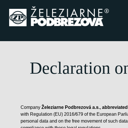
Skip to content
Declaration o
Company
Železiarne Podbrezová a.s., abbreviated
with Regulation (EU) 2016/679 of the European Parliam
personal data and on the free movement of such data,
compliance with these legal regulations.