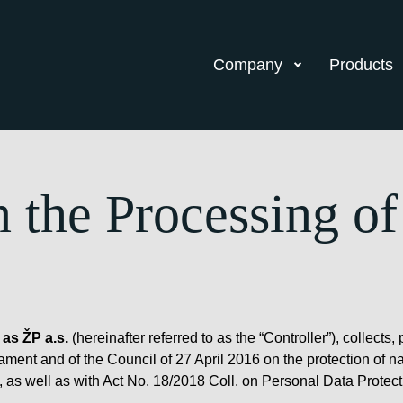
Company
Products
n the Processing of
 as ŽP a.s.
(hereinafter referred to as the “Controller”), collec
ent and of the Council of 27 April 2016 on the protection of na
 as well as with Act No. 18/2018 Coll. on Personal Data Protect