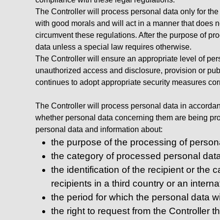
The Controller will process personal data only for th
with good morals and will act in a manner that does not
circumvent these regulations. After the purpose of pro
data unless a special law requires otherwise.
The Controller will ensure an appropriate level of per
unauthorized access and disclosure, provision or publ
continues to adopt appropriate security measures cor
The Controller will process personal data in accordanc
whether personal data concerning them are being proce
personal data and information about:
the purpose of the processing of person
the category of processed personal data
the identification of the recipient or the
recipients in a third country or an intern
the period for which the personal data wil
the right to request from the Controller t