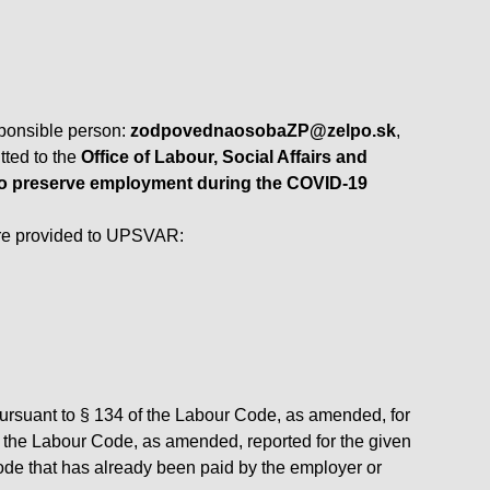
sponsible person:
zodpovednaosobaZP@zelpo.sk
,
tted to the
Office of Labour, Social Affairs and
 to preserve employment during the COVID-19
are provided to UPSVAR:
pursuant to § 134 of the Labour Code, as amended, for
of the Labour Code, as amended, reported for the given
ode that has already been paid by the employer or