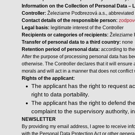
Information on the Collection of Personal Data
Controller:
Železiarne Podbrezová a.s., abbreviated 
Contact details of the responsible person:
zodpov
Legal basis:
legitimate interest of the Controller
Recipients or categories of recipients:
Železiarne 
Transfer of personal data to a third country:
none
Retention period of personal data:
according to th
After the purpose of processing personal data has been
otherwise. The Controller declares that it will ensure
morals and will act in a manner that does not conflic
Rights of the applicant:
The applicant has the right to request acc
right to data portability.
The applicant has the right to defend the
complaint to the supervisory authority, i
NEWSLETTER
By providing my email address, I agree to receive inf
with the Personal Data Protection Act or other generall