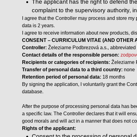
The applicant has the right to defend the
complaint to the supervisory authority, i
I agree that the Controller may process and store my p
data is 2 years.
I agree to receive information about new products, dis
CONSENT – CURRICULUM VITAE (AND OTHER A
Controller:
Železiarne Podbrezová a.s., abbreviated 
Contact details of the responsible person:
zodpov
Recipients or categories of recipients:
Železiarne 
Transfer of personal data to a third country:
none
Retention period of personal data:
18 months
By signing the application, I voluntarily grant the Con
database.
After the purpose of processing personal data has been
a specific law. The Controller declares that it will en
good morals and will act in a manner that does not con
Rights of the applicant:
Consent to the processing of personal da