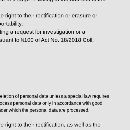
right to their rectification or erasure or
rtability.
ing a request for investigation or a
rsuant to §100 of Act No. 18/2018 Coll.
deletion of personal data unless a special law requires
l process personal data only in accordance with good
 under which the personal data are processed.
ight to their rectification, as well as the