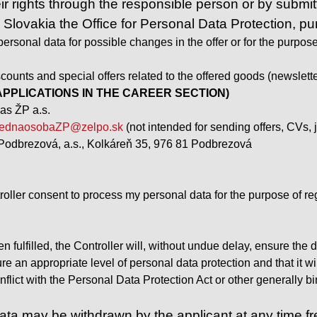
ir rights through the responsible person or by submitt
n Slovakia the Office for Personal Data Protection, p
ersonal data for possible changes in the offer or for the purpose 
counts and special offers related to the offered goods (newslette
PPLICATIONS IN THE CAREER SECTION)
as ŽP a.s.
ednaosobaZP@zelpo.sk
(not intended for sending offers, CVs, j
Podbrezová, a.s., Kolkáreň 35, 976 81 Podbrezová
troller consent to process my personal data for the purpose of reg
 fulfilled, the Controller will, without undue delay, ensure the
sure an appropriate level of personal data protection and that it 
flict with the Personal Data Protection Act or other generally bin
ta may be withdrawn by the applicant at any time free