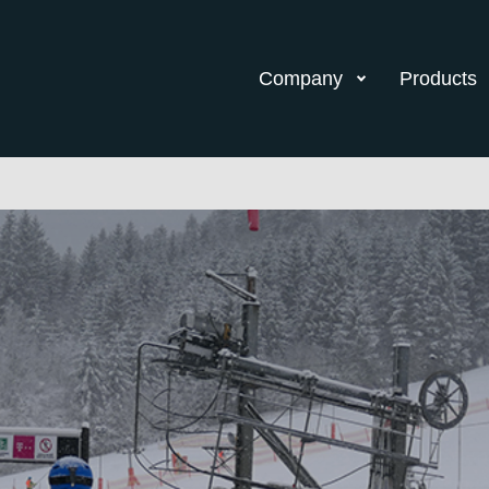
Company
Products