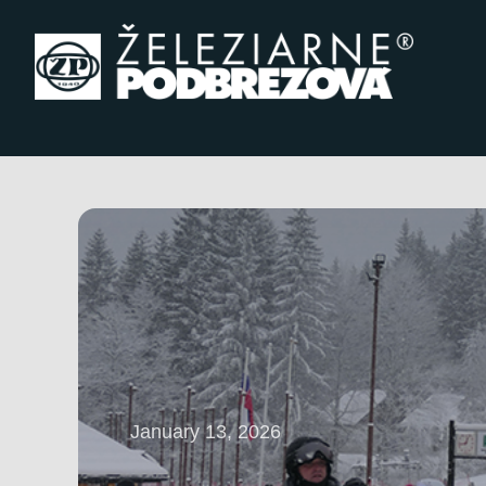
Skip to content
January 13, 2026