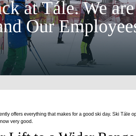
ck at Tále. We are
and Our Employees
rently offers everything that makes for a good ski day. Ski Tále
e now very good.