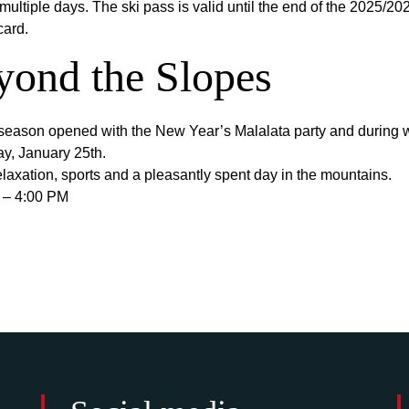
multiple days. The ski pass is valid until the end of the 2025/2
card.
yond the Slopes
he season opened with the New Year’s Malalata party and during w
ay, January 25th.
elaxation, sports and a pleasantly spent day in the mountains.
 – 4:00 PM