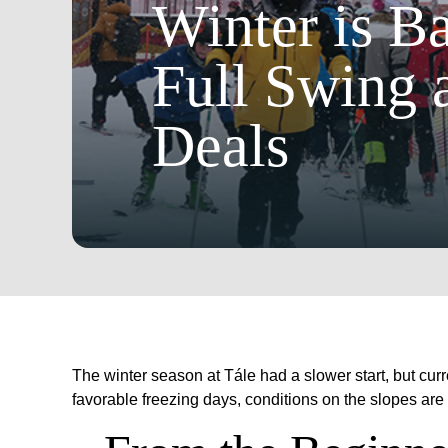
Winter is Ba
Full Swing 
Deals
The winter season at Tále had a slower start, but cur
favorable freezing days, conditions on the slopes ar