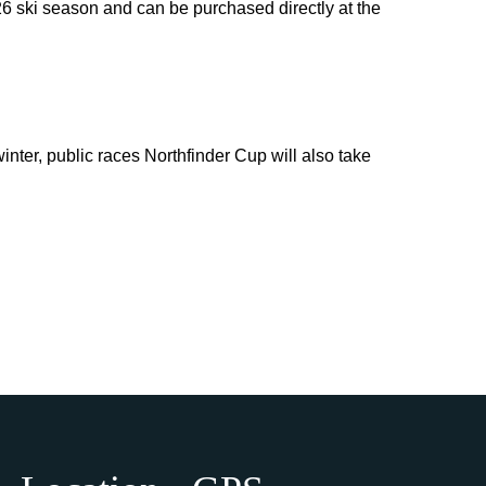
026 ski season and can be purchased directly at the
inter, public races Northfinder Cup will also take