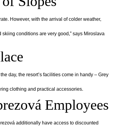
 of Slopes
te. However, with the arrival of colder weather,
nd skiing conditions are very good,” says Miroslava
lace
the day, the resort’s facilities come in handy – Grey
ring clothing and practical accessories.
dbrezová Employees
rezová additionally have access to discounted