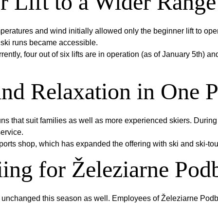
 Lift to a Wider Range
tures and wind initially allowed only the beginner lift to opera
 ski runs became accessible.
ntly, four out of six lifts are in operation (as of January 5th) a
and Relaxation in One P
uns that suit families as well as more experienced skiers. During 
ervice.
ports shop, which has expanded the offering with ski and ski-tou
ing for Železiarne Po
d unchanged this season as well. Employees of Železiarne Podb