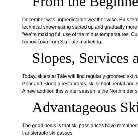
From the Beginner
December was unpredictable weather-wise. Plus tempera
technical snowmaking started up and gradually more
“We’re making full use of the minus temperatures. Curre
Rybovičová from Ski Tále marketing.
Slopes, Services 
Today, skiers at Tále will find regularly groomed ski r
Bear and Stodola restaurants, ski school, rental and s
A new addition this winter season is the Northfinder s
Advantageous Ski
The good news is that ski pass prices have remaine
transferable ski passes.