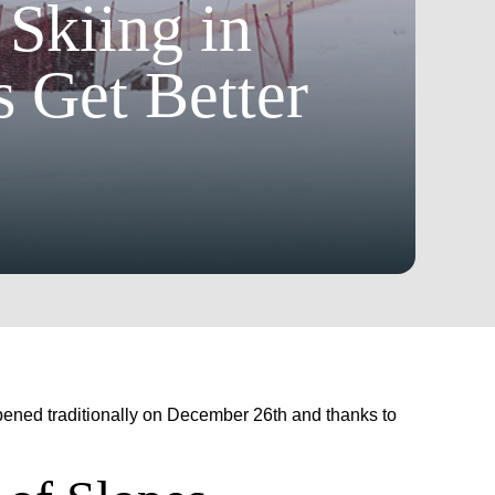
 Skiing in
 Get Better
 opened traditionally on December 26th and thanks to