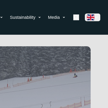
Sustainability
Media