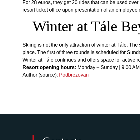
For 28 euros, they get 20 rides that can be used over 
resort ticket office upon presentation of an employee 
Winter at Tále Be
Skiing is not the only attraction of winter at Tále. T
place. The first of three rounds is scheduled for Sund
Winter at Tále continues and offers space for active r
Resort opening hours:
Monday – Sunday | 9:00 AM
Author (source):
Podbrezovan