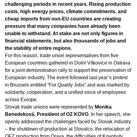
challenging periods in recent years. Rising production
costs, high energy prices, climate commitments, and
cheap imports from non-EU countries are creating
pressure that many companies have already been
unable to withstand. At stake are not only figures in
financial statements, but also thousands of jobs and
the stability of entire regions.
For this reason, trade union representatives from five
European countries gathered in Dolní Vítkovice in Ostrava
for a joint demonstration rally to support the preservation of
European industry. The event followed last year’s protest
in Brussels entitled “For Quality Jobs” and was marked by
solidarity, cooperation, and a unified voice of employees
across Europe.
Slovak trade unions were represented by
Monika
Benedeková, President of OZ KOVO
. In her speech, she
openly addressed the challenges faced by Slovak industry
– the shutdown of production at Slovalco, the relocation of
OFZ production from Orava, the difficulties of Kovohuty