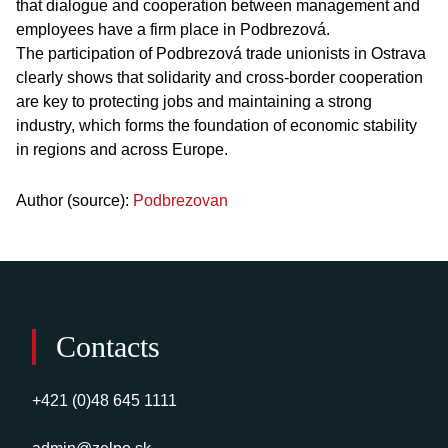
that dialogue and cooperation between management and
employees have a firm place in Podbrezová.
The participation of Podbrezová trade unionists in Ostrava
clearly shows that solidarity and cross-border cooperation
are key to protecting jobs and maintaining a strong
industry, which forms the foundation of economic stability
in regions and across Europe.
Author (source):
Podbrezovan
Contacts
+421 (0)48 645 1111