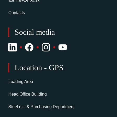
admin@zelpo.sk
Contacts
Social media
Location - GPS
Loading Area
Head Office Building
Steel mill & Purchasing Department