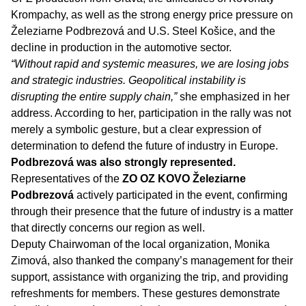
Krompachy, as well as the strong energy price pressure on
Železiarne Podbrezová and U.S. Steel Košice, and the
decline in production in the automotive sector.
“Without rapid and systemic measures, we are losing jobs
and strategic industries. Geopolitical instability is
disrupting the entire supply chain,”
she emphasized in her
address. According to her, participation in the rally was not
merely a symbolic gesture, but a clear expression of
determination to defend the future of industry in Europe.
Podbrezová was also strongly represented.
Representatives of the
ZO OZ KOVO Železiarne
Podbrezová
actively participated in the event, confirming
through their presence that the future of industry is a matter
that directly concerns our region as well.
Deputy Chairwoman of the local organization, Monika
Zimová, also thanked the company’s management for their
support, assistance with organizing the trip, and providing
refreshments for members. These gestures demonstrate