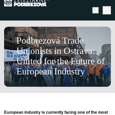
Skip to content
Men
February 23, 2026
Podbrezová Trade
Unionists in Ostrava:
United for the Future of
European Industry
European industry is currently facing one of the most