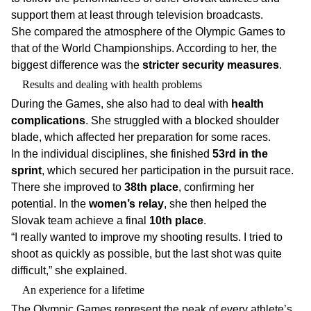
support them at least through television broadcasts.
She compared the atmosphere of the Olympic Games to
that of the World Championships. According to her, the
biggest difference was the
stricter security measures
.
Results and dealing with health problems
During the Games, she also had to deal with
health
complications
. She struggled with a blocked shoulder
blade, which affected her preparation for some races.
In the individual disciplines, she finished
53rd in the
sprint
, which secured her participation in the pursuit race.
There she improved to
38th place
, confirming her
potential. In the
women’s relay
, she then helped the
Slovak team achieve a final
10th place
.
“I really wanted to improve my shooting results. I tried to
shoot as quickly as possible, but the last shot was quite
difficult,” she explained.
An experience for a lifetime
The Olympic Games represent the peak of every athlete’s