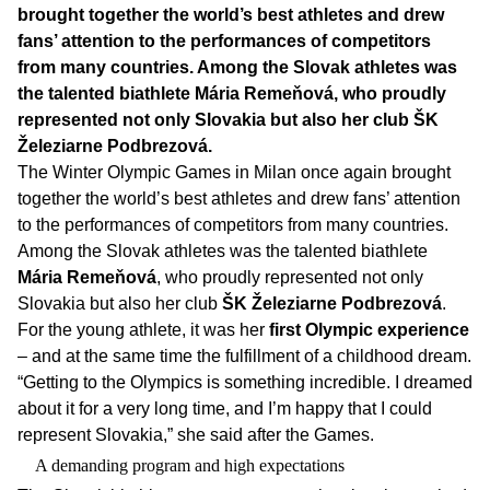
brought together the world’s best athletes and drew
fans’ attention to the performances of competitors
from many countries. Among the Slovak athletes was
the talented biathlete Mária Remeňová, who proudly
represented not only Slovakia but also her club ŠK
Železiarne Podbrezová.
The Winter Olympic Games in Milan once again brought
together the world’s best athletes and drew fans’ attention
to the performances of competitors from many countries.
Among the Slovak athletes was the talented biathlete
Mária Remeňová
, who proudly represented not only
Slovakia but also her club
ŠK Železiarne Podbrezová
.
For the young athlete, it was her
first Olympic experience
– and at the same time the fulfillment of a childhood dream.
“Getting to the Olympics is something incredible. I dreamed
about it for a very long time, and I’m happy that I could
represent Slovakia,” she said after the Games.
A demanding program and high expectations