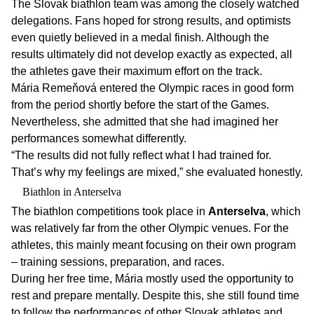
The Slovak biathlon team was among the closely watched
delegations. Fans hoped for strong results, and optimists
even quietly believed in a medal finish. Although the
results ultimately did not develop exactly as expected, all
the athletes gave their maximum effort on the track.
Mária Remeňová entered the Olympic races in good form
from the period shortly before the start of the Games.
Nevertheless, she admitted that she had imagined her
performances somewhat differently.
“The results did not fully reflect what I had trained for.
That’s why my feelings are mixed,” she evaluated honestly.
Biathlon in Anterselva
The biathlon competitions took place in
Anterselva
, which
was relatively far from the other Olympic venues. For the
athletes, this mainly meant focusing on their own program
– training sessions, preparation, and races.
During her free time, Mária mostly used the opportunity to
rest and prepare mentally. Despite this, she still found time
to follow the performances of other Slovak athletes and