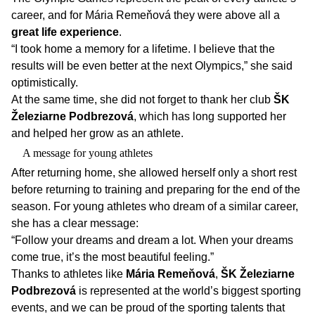
career, and for Mária Remeňová they were above all a
great life experience
.
“I took home a memory for a lifetime. I believe that the
results will be even better at the next Olympics,” she said
optimistically.
At the same time, she did not forget to thank her club
ŠK
Železiarne Podbrezová
, which has long supported her
and helped her grow as an athlete.
A message for young athletes
After returning home, she allowed herself only a short rest
before returning to training and preparing for the end of the
season. For young athletes who dream of a similar career,
she has a clear message:
“Follow your dreams and dream a lot. When your dreams
come true, it’s the most beautiful feeling.”
Thanks to athletes like
Mária Remeňová
,
ŠK Železiarne
Podbrezová
is represented at the world’s biggest sporting
events, and we can be proud of the sporting talents that