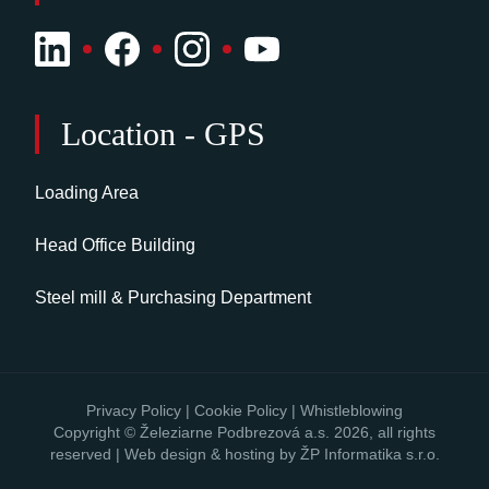
Location - GPS
Loading Area
Head Office Building
Steel mill & Purchasing Department
Privacy Policy
|
Cookie Policy
|
Whistleblowing
Copyright © Železiarne Podbrezová a.s. 2026, all rights
reserved | Web design & hosting by
ŽP Informatika s.r.o.