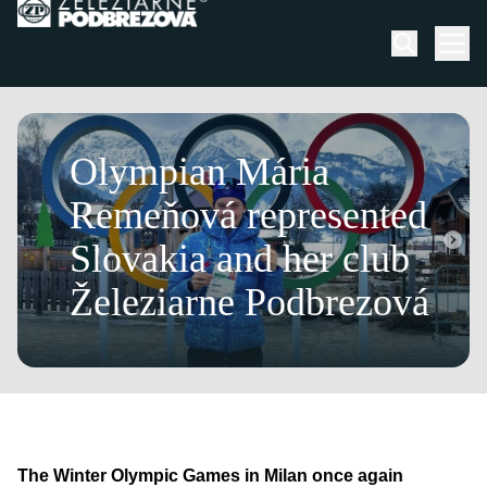
Skip to content
Men
March 13, 2026
Olympian Mária
Remeňová represented
Slovakia and her club
Železiarne Podbrezová
The Winter Olympic Games in Milan once again