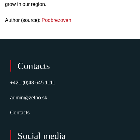
grow in our region.
Author (source):
Podbrezovan
Contacts
+421 (0)48 645 1111
admin@zelpo.sk
Contacts
Social media