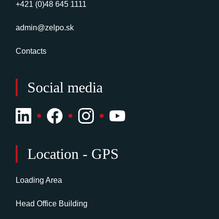
+421 (0)48 645 1111
admin@zelpo.sk
Contacts
Social media
Location - GPS
Loading Area
Head Office Building