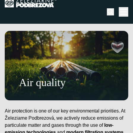
Skip to content
Men
Air quality
Air protection is one of our key environmental priorities. At
Železiarne Podbrezová, we actively reduce emissions of
particulate matter and gases through the use of
low-
emission technologies
and
modern filtration systems
.