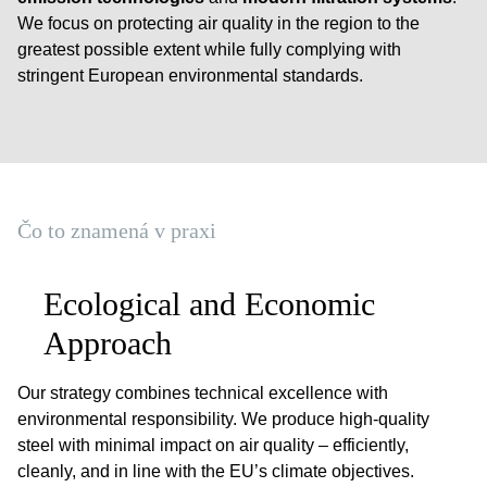
We focus on protecting air quality in the region to the
greatest possible extent while fully complying with
stringent European environmental standards.
Čo to znamená v praxi
Ecological and Economic
Approach
Our strategy combines technical excellence with
environmental responsibility. We produce high-quality
steel with minimal impact on air quality – efficiently,
cleanly, and in line with the EU’s climate objectives.