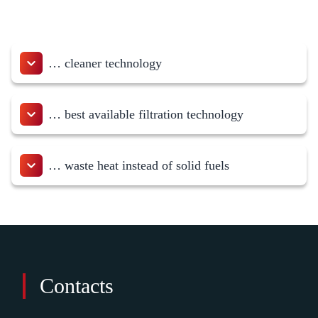
… cleaner technology
… best available filtration technology
… waste heat instead of solid fuels
Contacts