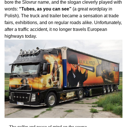
bore the Slovrur name, and the slogan cleverly played with
words:
“Tubes, as you can see”
(a great wordplay in
Polish). The truck and trailer became a sensation at trade
fairs, exhibitions, and on regular roads alike. Unfortunately,
after a traffic accident, it no longer travels European
highways today.
The golfer and peace of mind on the course