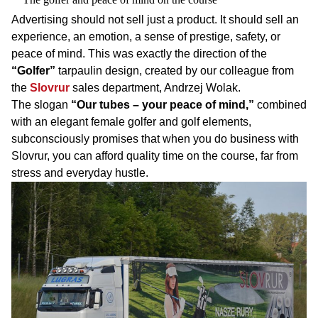
Advertising should not sell just a product. It should sell an
experience, an emotion, a sense of prestige, safety, or
peace of mind. This was exactly the direction of the
“Golfer”
tarpaulin design, created by our colleague from
the
Slovrur
sales department, Andrzej Wolak.
The slogan
“Our tubes – your peace of mind,”
combined
with an elegant female golfer and golf elements,
subconsciously promises that when you do business with
Slovrur, you can afford quality time on the course, far from
stress and everyday hustle.