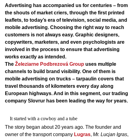
Advertising has accompanied us for centuries – from
the shouts of market criers, through the first printed
leaflets, to today’s era of television, social media, and
mobile advertising. Choosing the right way to reach
customers is not always easy. Graphic designers,
copywriters, marketers, and even psychologists are
involved in the process to ensure that advertising
works exactly as intended.
The
Železiarne Podbrezová Group
uses multiple
channels to build brand visibility. One of them is
mobile advertising on trucks – tarpaulin covers that
travel thousands of kilometers every day along
European highways. And in this segment, our trading
company Slovrur has been leading the way for years.
It started with a cowboy and a tube
The story began about 20 years ago. The founder and
owner of the transport company
Lugras
,
Mr. Lucjan Igras
,