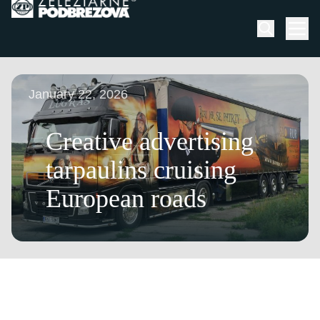
Skip to content
Men
January 22, 2026
Creative advertising
tarpaulins cruising
European roads