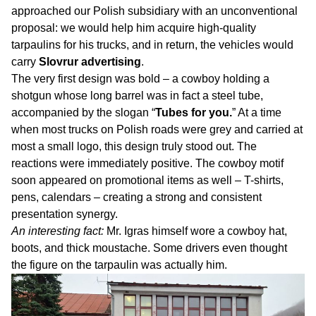
approached our Polish subsidiary with an unconventional
proposal: we would help him acquire high-quality
tarpaulins for his trucks, and in return, the vehicles would
carry
Slovrur advertising
.
The very first design was bold – a cowboy holding a
shotgun whose long barrel was in fact a steel tube,
accompanied by the slogan “
Tubes for you.
” At a time
when most trucks on Polish roads were grey and carried at
most a small logo, this design truly stood out. The
reactions were immediately positive. The cowboy motif
soon appeared on promotional items as well – T-shirts,
pens, calendars – creating a strong and consistent
presentation synergy.
An interesting fact:
Mr. Igras himself wore a cowboy hat,
boots, and thick moustache. Some drivers even thought
the figure on the tarpaulin was actually him.