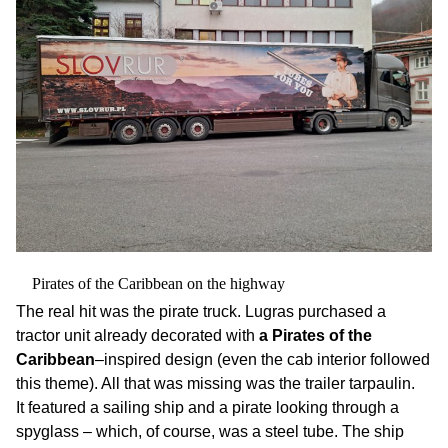
Pirates of the Caribbean on the highway
The real hit was the pirate truck. Lugras purchased a
tractor unit already decorated with
a Pirates of the
Caribbean
–inspired design (even the cab interior followed
this theme). All that was missing was the trailer tarpaulin.
It featured a sailing ship and a pirate looking through a
spyglass – which, of course, was a steel tube. The ship