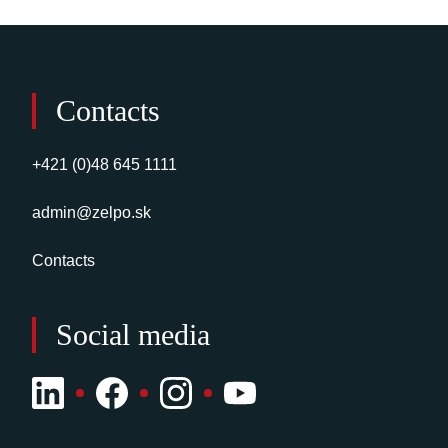
Contacts
+421 (0)48 645 1111
admin@zelpo.sk
Contacts
Social media