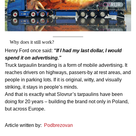
Why does it still work?
Henry Ford once said:
“If I had my last dollar, I would
spend it on advertising.”
Truck tarpaulin branding is a form of mobile advertising. It
reaches drivers on highways, passers-by at rest areas, and
people in parking lots. If it is original, witty, and visually
striking, it stays in people’s minds.
And that is exactly what Slovrur’s tarpaulins have been
doing for 20 years – building the brand not only in Poland,
but across Europe.
Article written by:
Podbrezovan