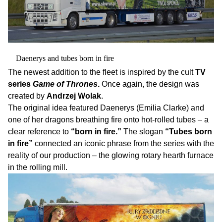
Daenerys and tubes born in fire
The newest addition to the fleet is inspired by the cult
TV
series
Game of Thrones
.
Once again, the design was
created by
Andrzej Wolak
.
The original idea featured Daenerys (Emilia Clarke) and
one of her dragons breathing fire onto hot-rolled tubes – a
clear reference to
“born in fire.”
The slogan
“Tubes born
in fire”
connected an iconic phrase from the series with the
reality of our production – the glowing rotary hearth furnace
in the rolling mill.