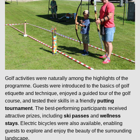
Golf activities were naturally among the highlights of the
programme. Guests were introduced to the basics of golf
etiquette and technique, enjoyed a guided tour of the golf
course, and tested their skills in a friendly
putting
tournament
. The best-performing participants received
attractive prizes, including
ski passes
and
wellness
stays
. Electric bicycles were also available, enabling
guests to explore and enjoy the beauty of the surrounding
landscape.