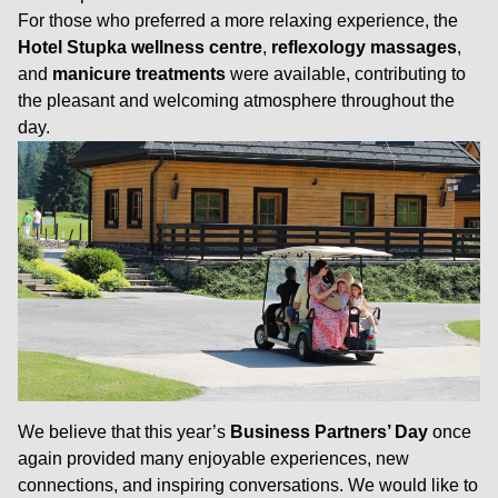
For those who preferred a more relaxing experience, the
Hotel Stupka wellness centre
,
reflexology massages
,
and
manicure treatments
were available, contributing to
the pleasant and welcoming atmosphere throughout the
day.
We believe that this year’s
Business Partners’ Day
once
again provided many enjoyable experiences, new
connections, and inspiring conversations. We would like to