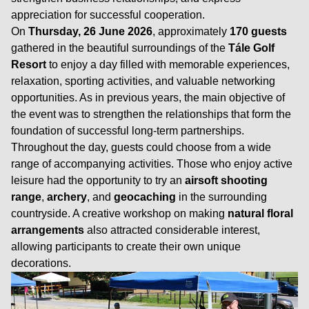
appreciation for successful cooperation.
On
Thursday, 26 June 2026
, approximately
170 guests
gathered in the beautiful surroundings of the
Tále Golf
Resort
to enjoy a day filled with memorable experiences,
relaxation, sporting activities, and valuable networking
opportunities. As in previous years, the main objective of
the event was to strengthen the relationships that form the
foundation of successful long-term partnerships.
Throughout the day, guests could choose from a wide
range of accompanying activities. Those who enjoy active
leisure had the opportunity to try an
airsoft shooting
range
,
archery
, and
geocaching
in the surrounding
countryside. A creative workshop on making
natural floral
arrangements
also attracted considerable interest,
allowing participants to create their own unique
decorations.