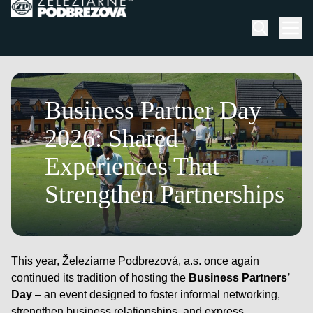
Skip to content
Men
July 3, 2026
Business Partner Day
2026: Shared
Experiences That
Strengthen Partnerships
This year, Železiarne Podbrezová, a.s. once again
continued its tradition of hosting the
Business Partners’
Day
– an event designed to foster informal networking,
strengthen business relationships, and express