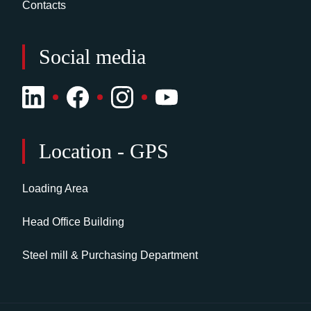
Contacts
Social media
Location - GPS
Loading Area
Head Office Building
Steel mill & Purchasing Department