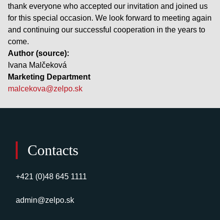
thank everyone who accepted our invitation and joined us
for this special occasion. We look forward to meeting again
and continuing our successful cooperation in the years to
come.
Author (source):
Ivana Malčeková
Marketing Department
malcekova@zelpo.sk
Contacts
+421 (0)48 645 1111
admin@zelpo.sk